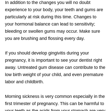
In addition to the changes you will no doubt
experience to your body, your teeth and gums are
particularly at risk during this time. Changes to
your hormonal balance can lead to sensitivity;
bleeding or swollen gums may occur. Make sure
you are brushing and flossing every day.
If you should develop gingivitis during your
pregnancy, it is important to see your dentist right
away. Untreated gum disease can contribute to the
low birth weight of your child, and even premature
labor and childbirth.
Morning sickness is very common especially in the
first trimester of pregnancy. This can be harmful to
your teeth as the acids from your stomach are very