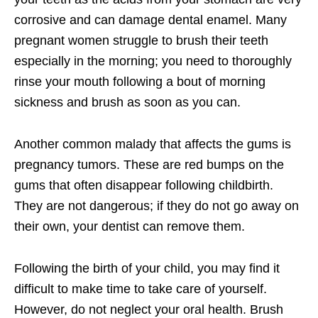
corrosive and can damage dental enamel. Many
pregnant women struggle to brush their teeth
especially in the morning; you need to thoroughly
rinse your mouth following a bout of morning
sickness and brush as soon as you can.
Another common malady that affects the gums is
pregnancy tumors. These are red bumps on the
gums that often disappear following childbirth.
They are not dangerous; if they do not go away on
their own, your dentist can remove them.
Following the birth of your child, you may find it
difficult to make time to take care of yourself.
However, do not neglect your oral health. Brush