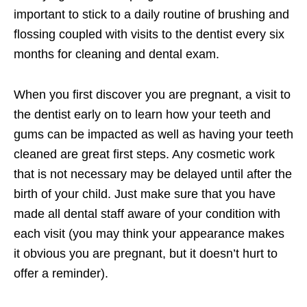
important to stick to a daily routine of brushing and
flossing coupled with visits to the dentist every six
months for cleaning and dental exam.
When you first discover you are pregnant, a visit to
the dentist early on to learn how your teeth and
gums can be impacted as well as having your teeth
cleaned are great first steps. Any cosmetic work
that is not necessary may be delayed until after the
birth of your child. Just make sure that you have
made all dental staff aware of your condition with
each visit (you may think your appearance makes
it obvious you are pregnant, but it doesn’t hurt to
offer a reminder).