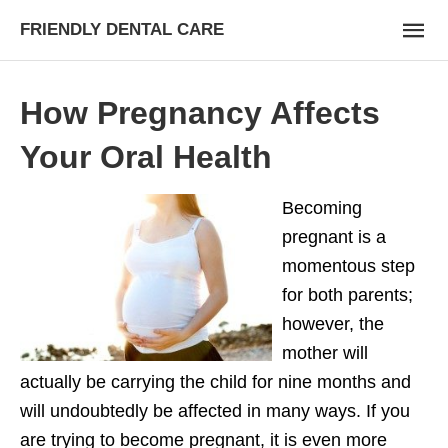
FRIENDLY DENTAL CARE
How Pregnancy Affects
Your Oral Health
Becoming
pregnant is a
momentous step
for both parents;
however, the
mother will
actually be carrying the child for nine months and
will undoubtedly be affected in many ways. If you
are trying to become pregnant, it is even more