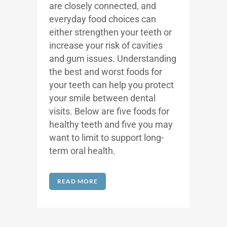
are closely connected, and
everyday food choices can
either strengthen your teeth or
increase your risk of cavities
and gum issues. Understanding
the best and worst foods for
your teeth can help you protect
your smile between dental
visits.
Below are five foods for
healthy teeth and five you may
want to limit to support long-
term oral health.
READ MORE