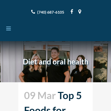
(740) 687-6105
Diet and oral health
09 Mar
Top 5
Foods for