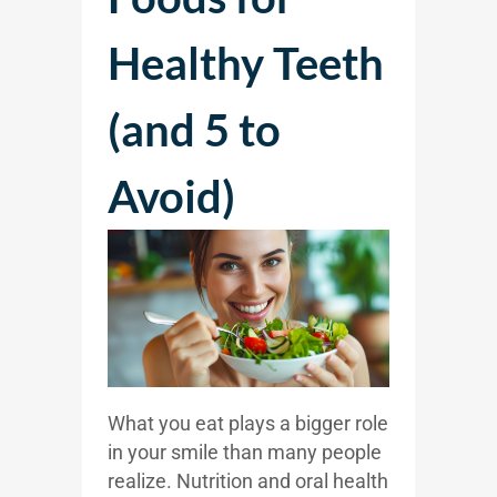
Healthy Teeth
(and 5 to
Avoid)
What you eat plays a bigger role
in your smile than many people
realize. Nutrition and oral health