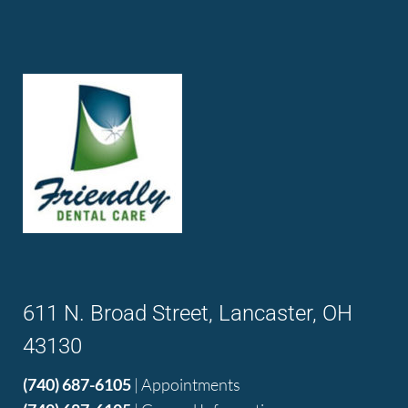
611 N. Broad Street, Lancaster, OH
43130
(740) 687-6105
| Appointments